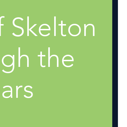
 Skelton
gh the
ars