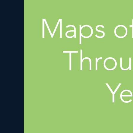
Maps of
Throu
Ye