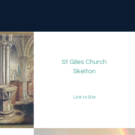
St Giles Church
Skelton
Link to Site