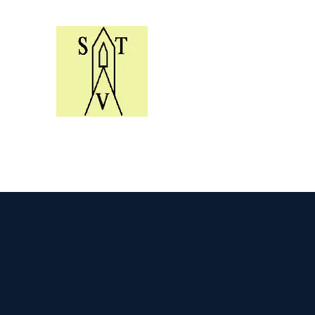
Skelton Village Trust Y
Helping to conserve the village e