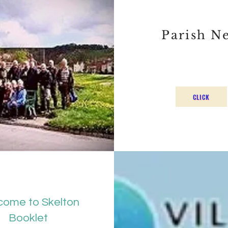
Parish N
CLICK
ome to Skelton
Booklet