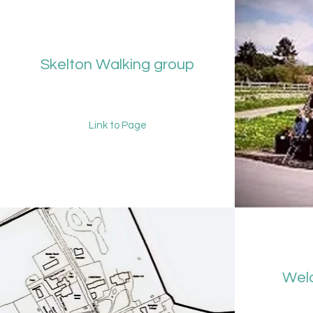
Skelton Walking group
Link to Page
Welc