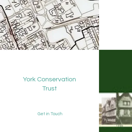
York Conservation
Trust
Get in Touch