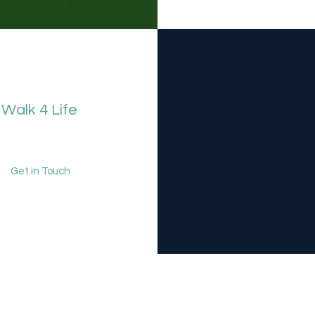
Walk 4 Life
Get in Touch
k