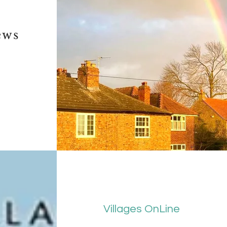
ews
Villages OnLine