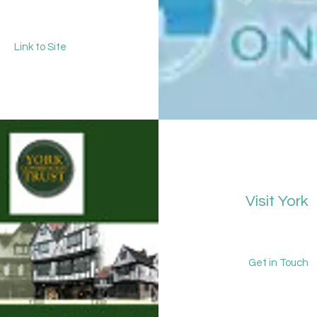
Link to Site
Visit York
Get in Touch