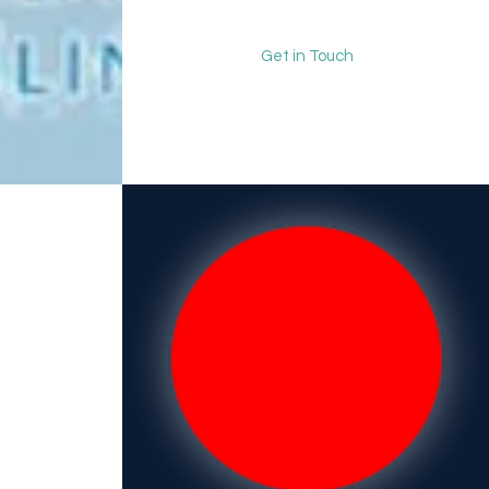
Get in Touch