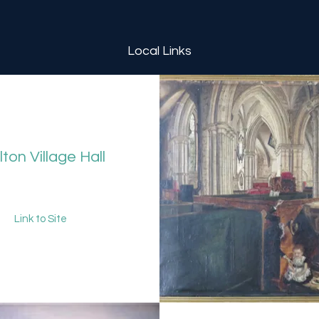
Local Links
ton Village Hall
Link to Site