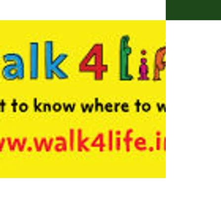
Skelton Village Trust Yor