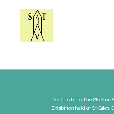
Skelton Village Trust Y
Helping to conserve the village e
Posters from The Skelton 
Exhibition held at St Giles