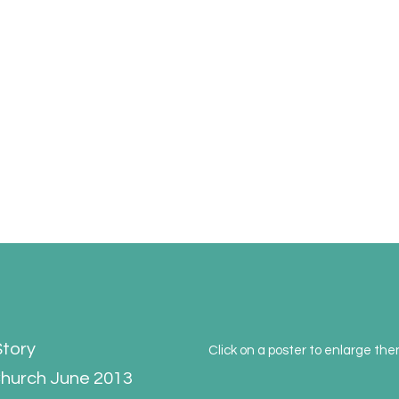
ork
nvironment and to encourage interest in its character and history
Story
Click on a poster to enlarge th
 Church June 2013