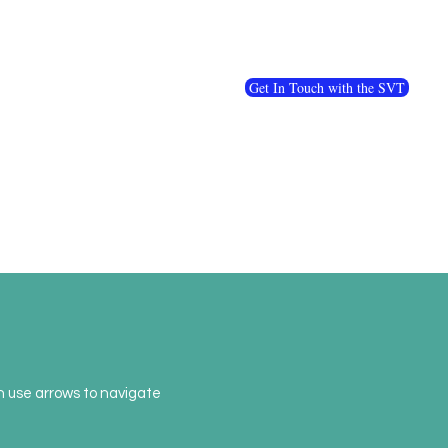
Get In Touch with the SVT
en use arrows to navigate